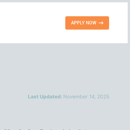
APPLY NOW
Last Updated:
November 14, 2025