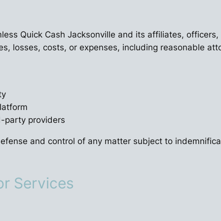
ess Quick Cash Jacksonville and its affiliates, officers
es, losses, costs, or expenses, including reasonable attor
ty
latform
d-party providers
efense and control of any matter subject to indemnific
or Services