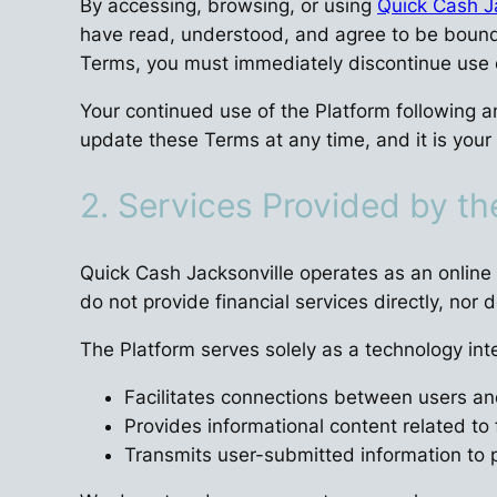
By accessing, browsing, or using
Quick Cash J
have read, understood, and agree to be bound b
Terms, you must immediately discontinue use o
Your continued use of the Platform following a
update these Terms at any time, and it is your 
2. Services Provided by t
Quick Cash Jacksonville operates as an online 
do not provide financial services directly, nor 
The Platform serves solely as a technology int
Facilitates connections between users and
Provides informational content related to 
Transmits user-submitted information to p