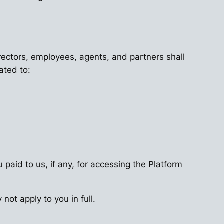
directors, employees, agents, and partners shall
ated to:
 paid to us, if any, for accessing the Platform
not apply to you in full.