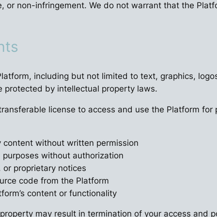
e, or non-infringement. We do not warrant that the Platfo
hts
 Platform, including but not limited to text, graphics, l
e protected by intellectual property laws.
-transferable license to access and use the Platform f
y content without written permission
l purposes without authorization
 or proprietary notices
ource code from the Platform
form’s content or functionality
 property may result in termination of your access and po