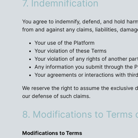
7. Indemnification
You agree to indemnify, defend, and hold harml
from and against any claims, liabilities, damag
Your use of the Platform
Your violation of these Terms
Your violation of any rights of another par
Any information you submit through the P
Your agreements or interactions with thir
We reserve the right to assume the exclusive d
our defense of such claims.
8. Modifications to Terms 
Modifications to Terms