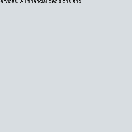
vices. All financial decisions and