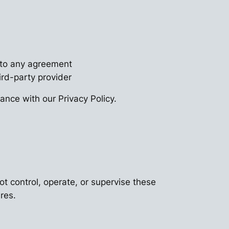
into any agreement
rd-party provider
nce with our Privacy Policy.
ot control, operate, or supervise these
res.