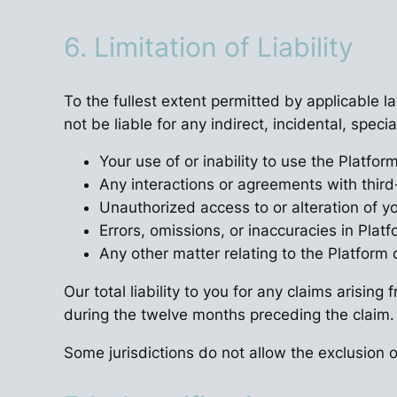
6. Limitation of Liability
To the fullest extent permitted by applicable la
not be liable for any indirect, incidental, spec
Your use of or inability to use the Platfor
Any interactions or agreements with third
Unauthorized access to or alteration of y
Errors, omissions, or inaccuracies in Plat
Any other matter relating to the Platform 
Our total liability to you for any claims arisin
during the twelve months preceding the claim.
Some jurisdictions do not allow the exclusion or