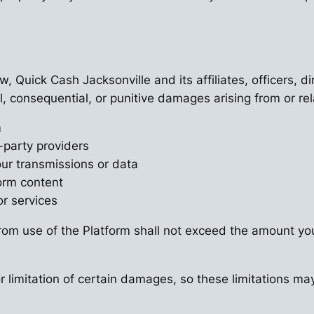
w, Quick Cash Jacksonville and its affiliates, officers, 
ial, consequential, or punitive damages arising from or rel
m
-party providers
our transmissions or data
form content
or services
g from use of the Platform shall not exceed the amount you
 limitation of certain damages, so these limitations may 