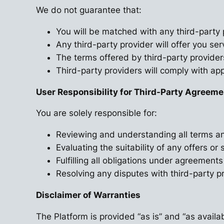
We do not guarantee that:
You will be matched with any third-party 
Any third-party provider will offer you ser
The terms offered by third-party provider
Third-party providers will comply with app
User Responsibility for Third-Party Agreem
You are solely responsible for:
Reviewing and understanding all terms an
Evaluating the suitability of any offers or 
Fulfilling all obligations under agreements
Resolving any disputes with third-party pr
Disclaimer of Warranties
The Platform is provided “as is” and “as availab