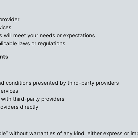
provider
vices
s will meet your needs or expectations
licable laws or regulations
ents
d conditions presented by third-party providers
services
 with third-party providers
oviders directly
le” without warranties of any kind, either express or imp