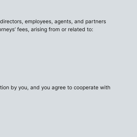
, directors, employees, agents, and partners
neys’ fees, arising from or related to:
ation by you, and you agree to cooperate with