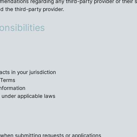
dations regarding any third-party provider or their ser
 the third-party provider.
onsibilities
cts in your jurisdiction
e Terms
information
m under applicable laws
 when submitting requests or applications