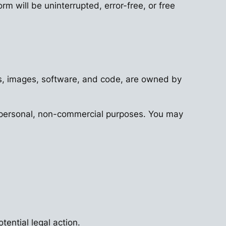
rm will be uninterrupted, error-free, or free
ogos, images, software, and code, are owned by
or personal, non-commercial purposes. You may
tential legal action.