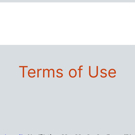
Terms of Use