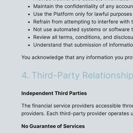
Maintain the confidentiality of any accoun
Use the Platform only for lawful purposes
Refrain from attempting to interfere with t
Not use automated systems or software to
Review all terms, conditions, and disclos
Understand that submission of informatio
You acknowledge that any information you prov
4. Third-Party Relationshi
Independent Third Parties
The financial service providers accessible thr
providers. Each third-party provider operates u
No Guarantee of Services