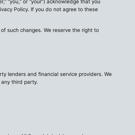
ser,” “you,” or “your”) acknowledge that you
acy Policy. If you do not agree to these
 of such changes. We reserve the right to
ty lenders and financial service providers. We
 any third party.