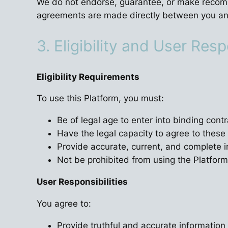
We do not endorse, guarantee, or make recommen
agreements are made directly between you and
3. Eligibility and User Resp
Eligibility Requirements
To use this Platform, you must:
Be of legal age to enter into binding contra
Have the legal capacity to agree to thes
Provide accurate, current, and complete 
Not be prohibited from using the Platfor
User Responsibilities
You agree to:
Provide truthful and accurate information