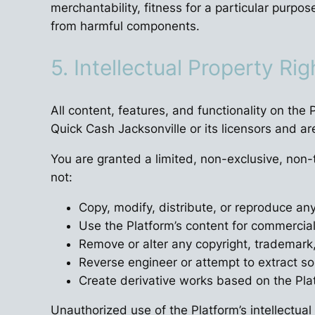
merchantability, fitness for a particular purpos
from harmful components.
5. Intellectual Property Rig
All content, features, and functionality on the
Quick Cash Jacksonville or its licensors and ar
You are granted a limited, non-exclusive, non
not:
Copy, modify, distribute, or reproduce an
Use the Platform’s content for commercia
Remove or alter any copyright, trademark,
Reverse engineer or attempt to extract s
Create derivative works based on the Plat
Unauthorized use of the Platform’s intellectual