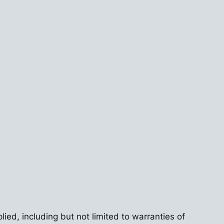
lied, including but not limited to warranties of