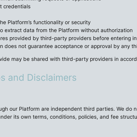
t credentials
he Platform’s functionality or security
 extract data from the Platform without authorization
ures provided by third-party providers before entering 
n does not guarantee acceptance or approval by any thi
ide may be shared with third-party providers in accorda
ps and Disclaimers
ough our Platform are independent third parties. We do n
nder its own terms, conditions, policies, and fee structu