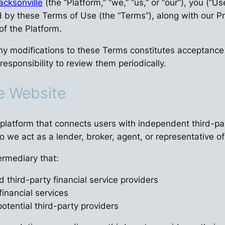
acksonville
(the “Platform,” “we,” “us,” or “our”), you (“U
y these Terms of Use (the “Terms”), along with our Priv
f the Platform.
ny modifications to these Terms constitutes acceptance
responsibility to review them periodically.
he Website
platform that connects users with independent third-par
do we act as a lender, broker, agent, or representative of
ermediary that:
 third-party financial service providers
financial services
otential third-party providers